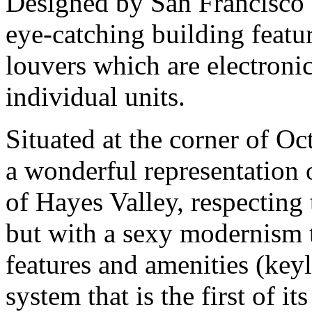
Designed by San Francisco s
eye-catching building featur
louvers which are electronic
individual units.
Situated at the corner of Oc
a wonderful representation o
of Hayes Valley, respecting 
but with a sexy modernism t
features and amenities (key
system that is the first of it