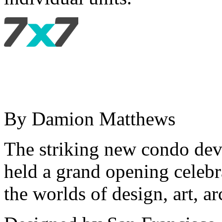
By Damion Matthews
The striking new condo dev
held a grand opening celebr
the worlds of design, art, ar