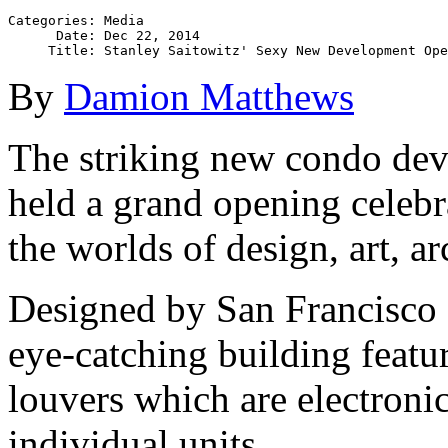
Categories: Media

      Date: Dec 22, 2014

By
Damion Matthews
The striking new condo dev
held a grand opening celebr
the worlds of design, art, ar
Designed by San Francisco s
eye-catching building featur
louvers which are electronic
individual units.