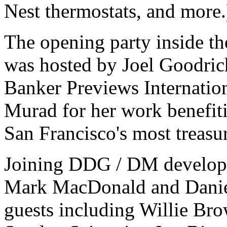
Nest thermostats, and more.
The opening party inside th
was hosted by Joel Goodric
Banker Previews Internatio
Murad for her work benefiti
San Francisco's most treasur
Joining DDG / DM develope
Mark MacDonald and Danie
guests including Willie Br