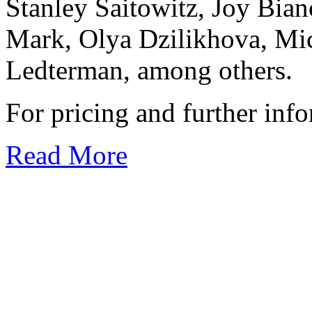
Stanley Saitowitz, Joy Bia
Mark, Olya Dzilikhova, Mic
Ledterman, among others.
For pricing and further inf
Read More