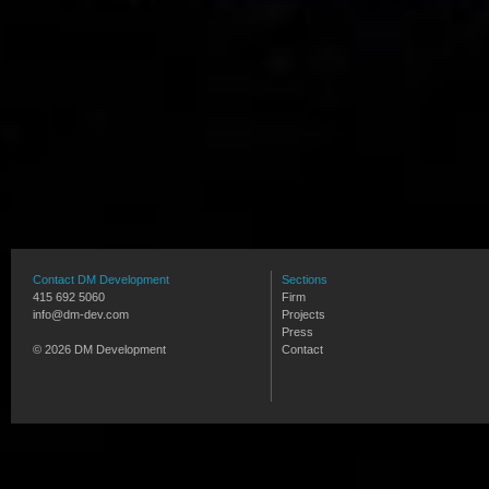
Contact DM Development
Sections
415 692 5060
Firm
info@dm-dev.com
Projects
Press
© 2026 DM Development
Contact