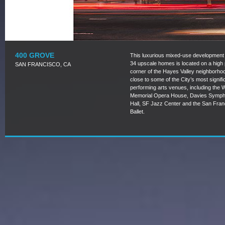
400 GROVE
This luxurious mixed-use development 
34 upscale homes is located on a high p
SAN FRANCISCO, CA
corner of the Hayes Valley neighborho
close to some of the City’s most signifi
performing arts venues, including the 
Memorial Opera House, Davies Symp
Hall, SF Jazz Center and the San Fran
Ballet.